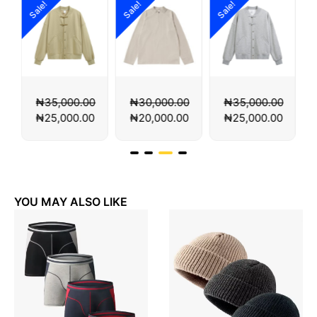
Sale!
Sale!
Sale!
00
₦
30,000.00
₦
35,000.00
₦
35,000.00
00
₦
20,000.00
₦
25,000.00
₦
25,000.00
YOU MAY ALSO LIKE