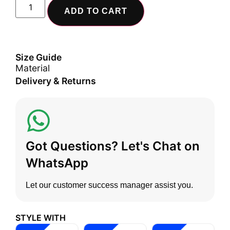
ADD TO CART
Size Guide
Material
Delivery & Returns
Got Questions? Let's Chat on
WhatsApp
Let our customer success manager assist you.
STYLE WITH