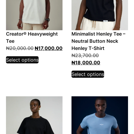
Creator® Heavyweight
Minimalist Henley Tee –
Tee
Neutral Button Neck
₦
20,000.00
₦
17,000.00
Henley T-Shirt
₦
23,700.00
Select options
₦
18,000.00
Select options