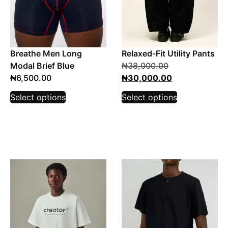
Breathe Men Long
Relaxed-Fit Utility Pants
Modal Brief Blue
₦
38,000.00
₦
6,500.00
₦
30,000.00
Select options
Select options