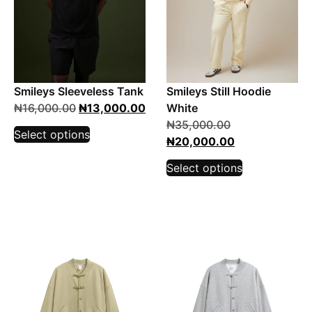
Smileys Sleeveless Tank
Smileys Still Hoodie
₦
16,000.00
₦
13,000.00
White
₦
35,000.00
Select options
₦
20,000.00
Select options