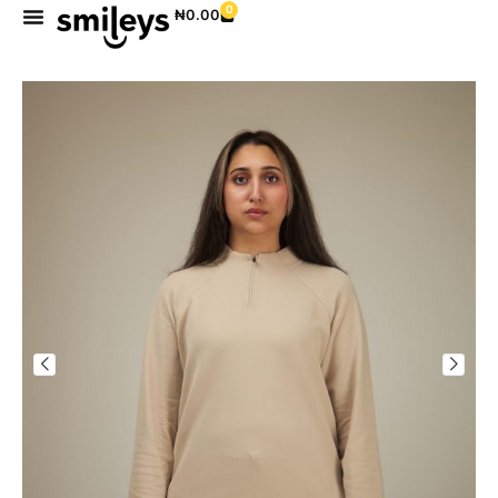
0
₦
0.00