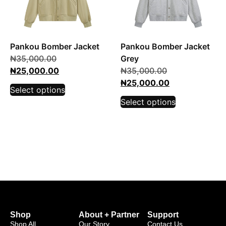
Pankou Bomber Jacket
Pankou Bomber Jacket
₦
35,000.00
Grey
₦
25,000.00
₦
35,000.00
₦
25,000.00
Select options
Select options
Shop
About + Partner
Support
Shop All
Our Story
Contact Us