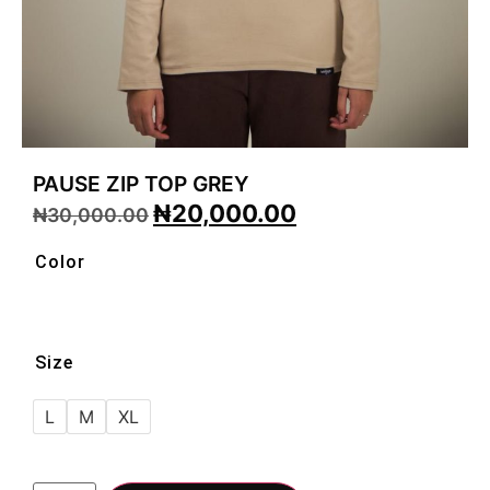
PAUSE ZIP TOP GREY
₦
20,000.00
₦
30,000.00
Color
Size
L
M
XL