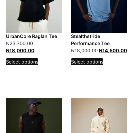
UrbanCore Raglan Tee
Stealthstride
₦
23,700.00
Performance Tee
₦
18,000.00
₦
18,000.00
₦
14,500.00
Select options
Select options