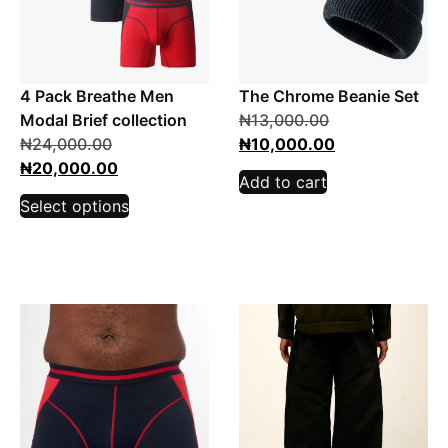
4 Pack Breathe Men
The Chrome Beanie Set
Modal Brief collection
₦
13,000.00
₦
24,000.00
₦
10,000.00
₦
20,000.00
Add to cart
Select options