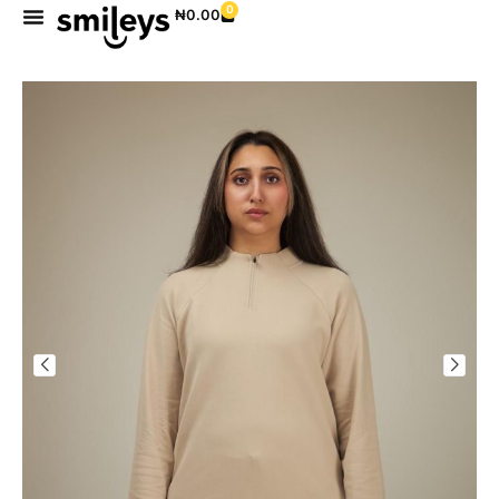
0
₦
0.00