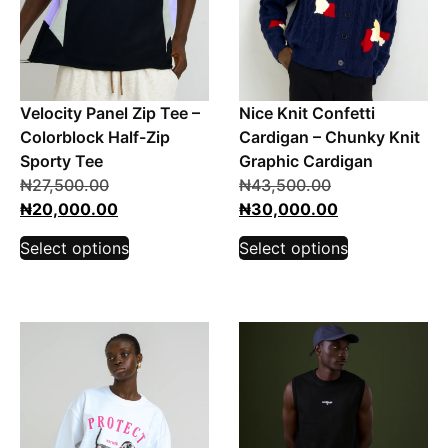
Velocity Panel Zip Tee –
Nice Knit Confetti
Colorblock Half-Zip
Cardigan – Chunky Knit
Sporty Tee
Graphic Cardigan
₦
27,500.00
₦
43,500.00
₦
20,000.00
₦
30,000.00
Select options
Select options