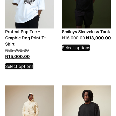
Protect Pup Tee –
Smileys Sleeveless Tank
Graphic Dog Print T-
₦
16,000.00
₦
13,000.00
Shirt
Select options
₦
23,700.00
₦
15,000.00
Select options