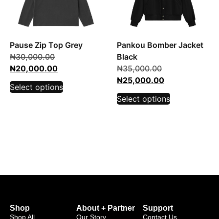
Pause Zip Top Grey
Pankou Bomber Jacket
₦
30,000.00
Black
₦
20,000.00
₦
35,000.00
₦
25,000.00
Select options
Select options
Shop
About + Partner
Support
Shop All
Our Story
Contact Us