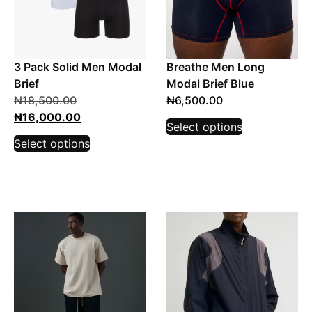
3 Pack Solid Men Modal
Breathe Men Long
Brief
Modal Brief Blue
₦
18,500.00
₦
6,500.00
₦
16,000.00
Select options
Select options