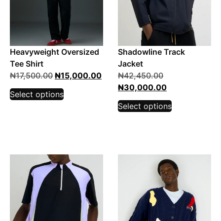
Heavyweight Oversized
Shadowline Track
Tee Shirt
Jacket
₦
17,500.00
₦
15,000.00
₦
42,450.00
₦
30,000.00
Select options
Select options