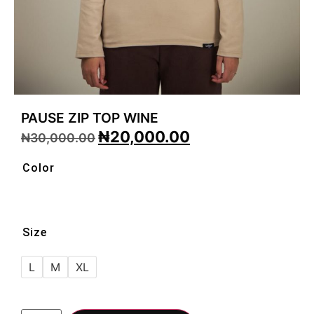
PAUSE ZIP TOP WINE
₦
20,000.00
₦
30,000.00
Color
Size
L
M
XL