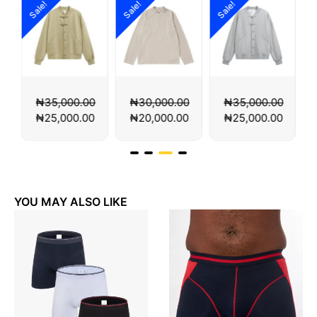
!
Sale!
Sale!
Sale!
35,000.00
₦
30,000.00
₦
35,000.00
₦
35,000
25,000.00
₦
20,000.00
₦
25,000.00
₦
25,000
YOU MAY ALSO LIKE