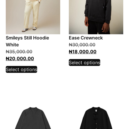
Smileys Still Hoodie
Ease Crewneck
White
₦
30,000.00
₦
35,000.00
₦
18,000.00
₦
20,000.00
Select options
Select options