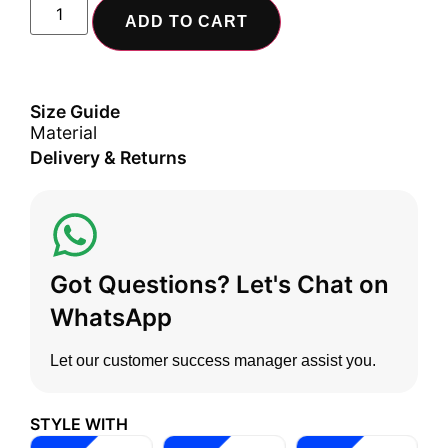
ADD TO CART
Size Guide
Material
Delivery & Returns
Got Questions? Let's Chat on
WhatsApp
Let our customer success manager assist you.
STYLE WITH