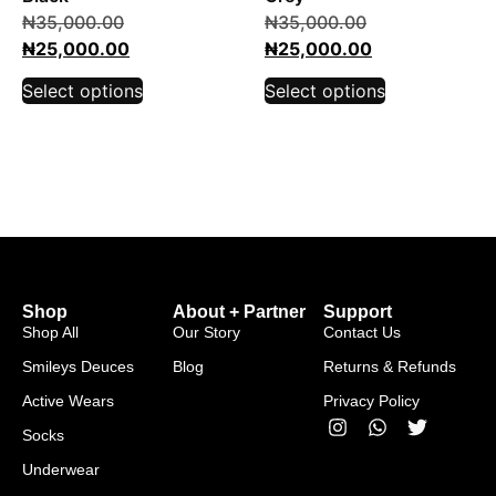
₦
35,000.00
₦
35,000.00
₦
25,000.00
₦
25,000.00
Select options
Select options
Shop
About + Partner
Support
Shop All
Our Story
Contact Us
Smileys Deuces
Blog
Returns & Refunds
Active Wears
Privacy Policy
Socks
Underwear