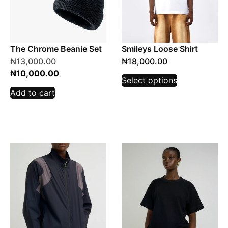
The Chrome Beanie Set
Smileys Loose Shirt
₦
13,000.00
₦
18,000.00
₦
10,000.00
Select options
Add to cart