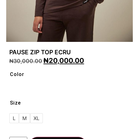
PAUSE ZIP TOP ECRU
₦
20,000.00
₦
30,000.00
Color
Size
L
M
XL