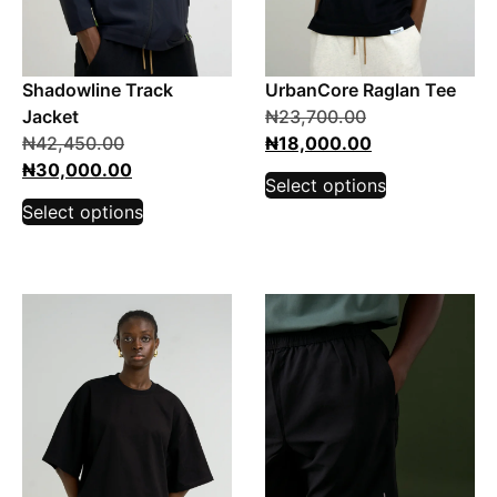
Shadowline Track
UrbanCore Raglan Tee
Jacket
₦
23,700.00
₦
42,450.00
₦
18,000.00
₦
30,000.00
Select options
Select options