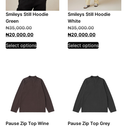
Smileys Still Hoodie
Smileys Still Hoodie
Green
White
₦
35,000.00
₦
35,000.00
₦
20,000.00
₦
20,000.00
Select options
Select options
Pause Zip Top Wine
Pause Zip Top Grey