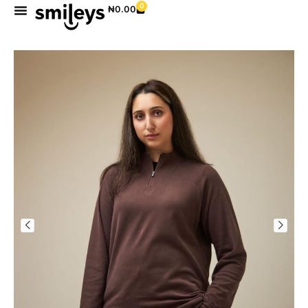
0
₦
0.00