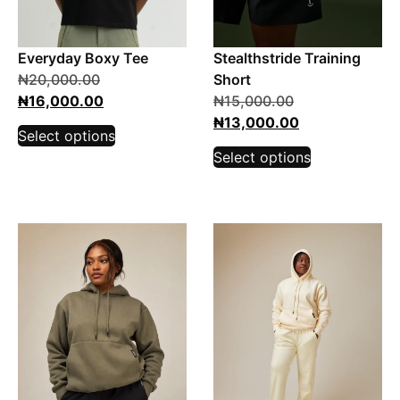
Everyday Boxy Tee
Stealthstride Training
₦
20,000.00
Short
₦
16,000.00
₦
15,000.00
₦
13,000.00
Select options
Select options