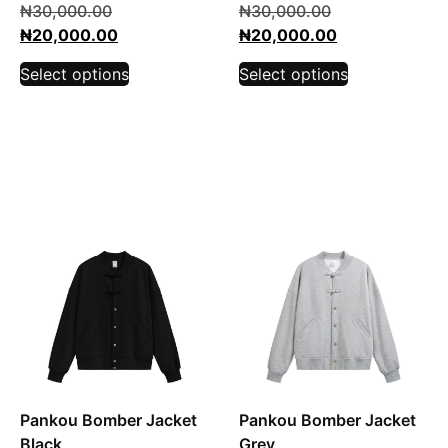
₦
30,000.00
₦
30,000.00
₦
20,000.00
₦
20,000.00
Select options
Select options
Pankou Bomber Jacket
Pankou Bomber Jacket
Black
Grey