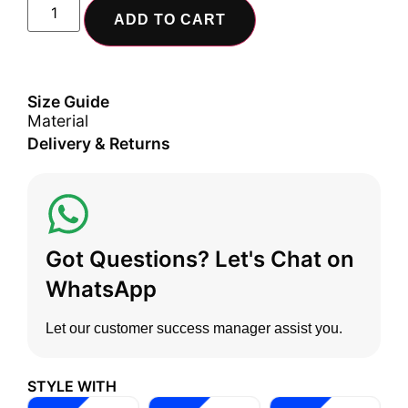
ADD TO CART
Size Guide
Material
Delivery & Returns
Got Questions? Let's Chat on
WhatsApp
Let our customer success manager assist you.
STYLE WITH