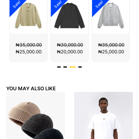
Sale!
Sale!
Sale!
Sa
₦
35,000.00
₦
30,000.00
₦
35,000.00
₦
25,000.00
₦
20,000.00
₦
25,000.00
YOU MAY ALSO LIKE