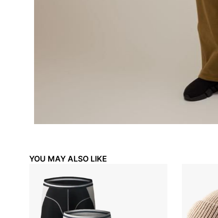
₦
35,000.00
₦
35,00
₦
25,000.00
₦
25,00
YOU MAY ALSO LIKE