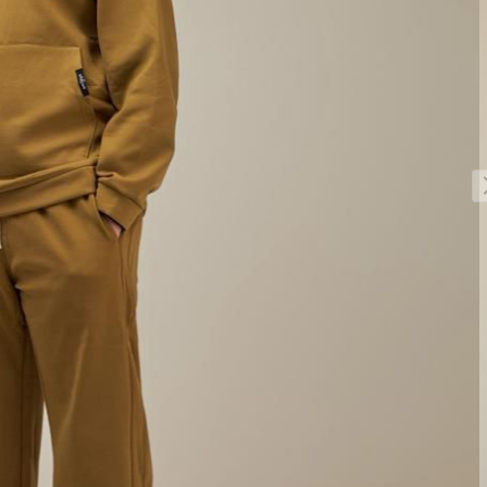
Sale!
Sale!
Sale!
Sale!