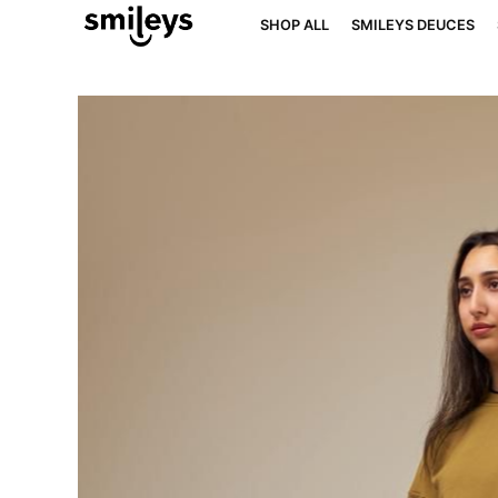
SHOP ALL
SMILEYS DEUCES