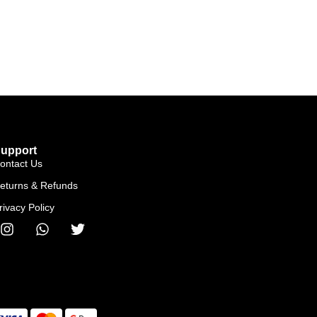
upport
ontact Us
eturns & Refunds
rivacy Policy