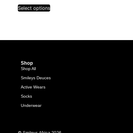
Select options
Shop
Shop All
Smileys Deuces
Active Wears
Socks
Underwear
© Smileys Africa
2026