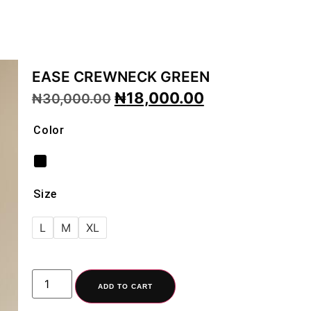
EASE CREWNECK GREEN
₦
18,000.00
₦
30,000.00
Color
Size
L
M
XL
ADD TO CART