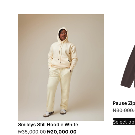
Pause Zi
₦
30,000.
Select op
Smileys Still Hoodie White
₦
35,000.00
₦
20,000.00