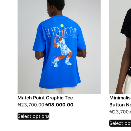
Match Point Graphic Tee
Minimalis
₦
23,700.00
₦
18,000.00
Button Ne
₦
23,700.
Select options
Select op