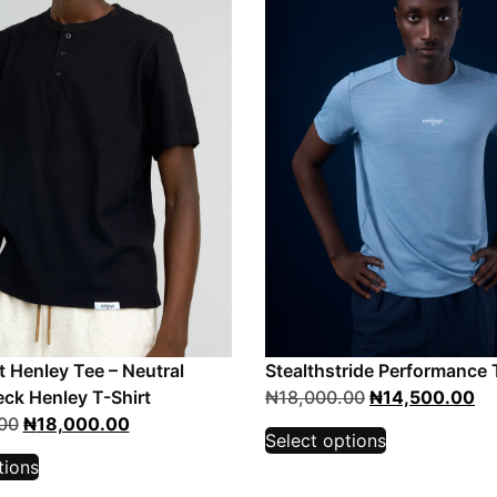
t Henley Tee – Neutral
Stealthstride Performance 
ck Henley T-Shirt
₦
18,000.00
₦
14,500.00
00
₦
18,000.00
Select options
tions