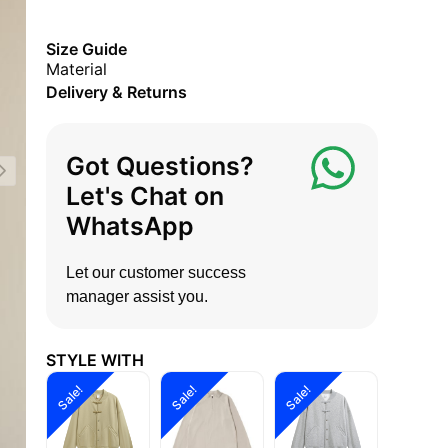
Size Guide
Material
Delivery & Returns
Got Questions?
Let's Chat on
WhatsApp
Let our customer success
manager assist you.
STYLE WITH
Sale!
Sale!
Sale!
Sale!