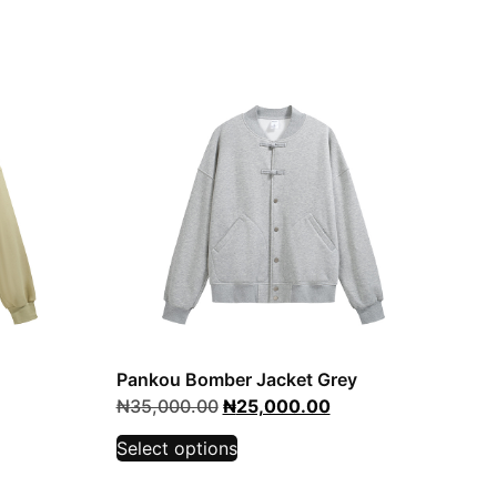
Pankou Bomber Jacket Grey
₦
35,000.00
₦
25,000.00
Select options