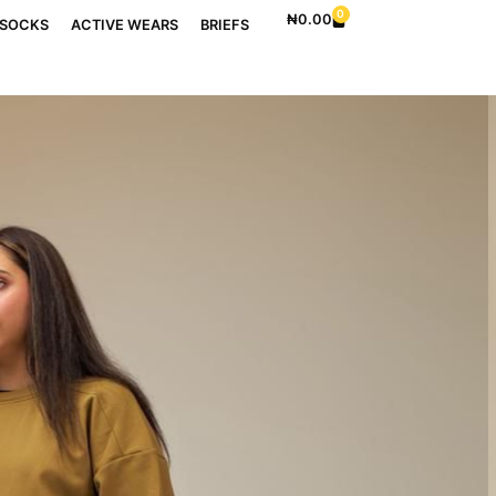
0
₦
0.00
SOCKS
ACTIVE WEARS
BRIEFS