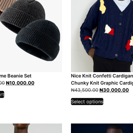
me Beanie Set
Nice Knit Confetti Cardigan
00
₦
10,000.00
Chunky Knit Graphic Cardi
₦
43,500.00
₦
30,000.00
rt
Select options