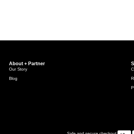
About + Partner
S
Our Story
C
Blog
R
P
Safe and secure checkout: