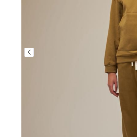
Sale!
Sale!