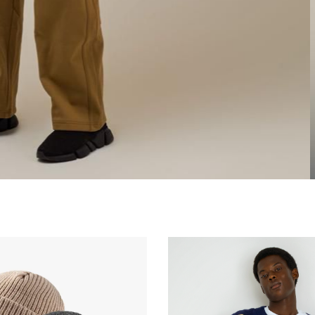
0.00
₦
30,000.00
₦
35,000.00
₦
35,000.00
₦
35,0
0.00
₦
20,000.00
₦
25,000.00
₦
25,000.00
₦
25,0