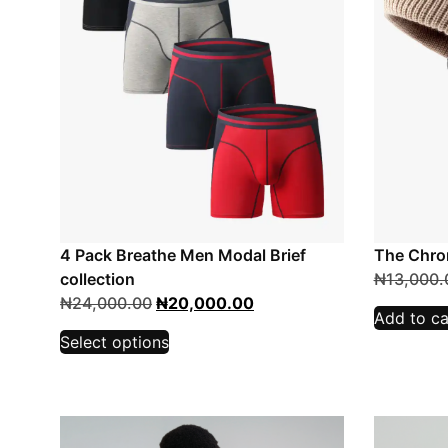
4 Pack Breathe Men Modal Brief
The Chro
collection
₦
13,000.
₦
24,000.00
₦
20,000.00
Add to ca
Select options