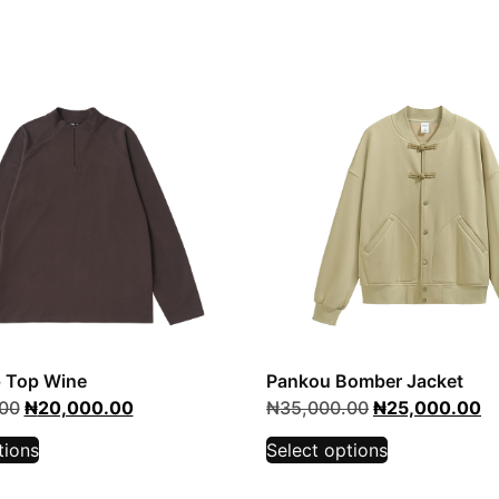
p Top Wine
Pankou Bomber Jacket
00
₦
20,000.00
₦
35,000.00
₦
25,000.00
tions
Select options