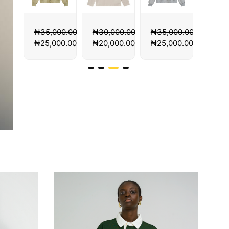
00.00
₦
30,000.00
₦
35,000.00
₦
35,000.00
₦
35,
00.00
₦
20,000.00
₦
25,000.00
₦
25,000.00
₦
25,