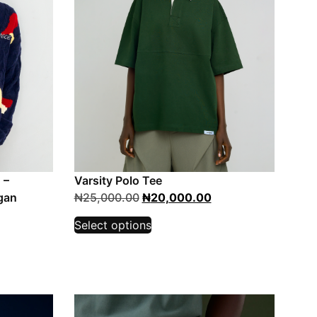
 –
Varsity Polo Tee
gan
₦
25,000.00
₦
20,000.00
Select options