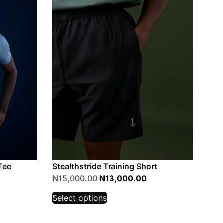
Tee
Stealthstride Training Short
₦
15,000.00
₦
13,000.00
Select options