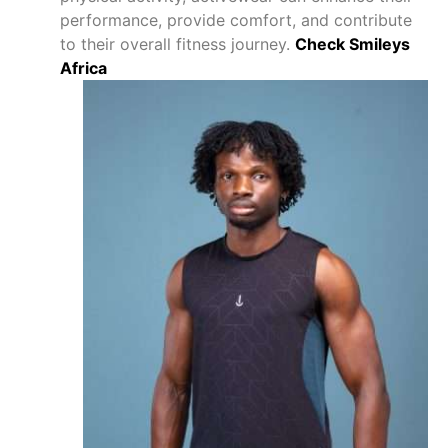
performance, provide comfort, and contribute
to their overall fitness journey.
Check Smileys
Africa