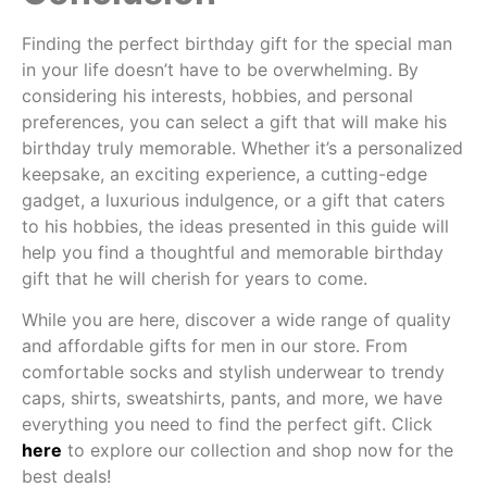
Finding the perfect birthday gift for the special man
in your life doesn’t have to be overwhelming. By
considering his interests, hobbies, and personal
preferences, you can select a gift that will make his
birthday truly memorable. Whether it’s a personalized
keepsake, an exciting experience, a cutting-edge
gadget, a luxurious indulgence, or a gift that caters
to his hobbies, the ideas presented in this guide will
help you find a thoughtful and memorable birthday
gift that he will cherish for years to come.
While you are here, discover a wide range of quality
and affordable gifts for men in our store. From
comfortable socks and stylish underwear to trendy
caps, shirts, sweatshirts, pants, and more, we have
everything you need to find the perfect gift. Click
here
to explore our collection and shop now for the
best deals!