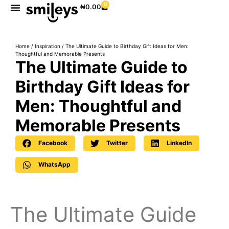
0
₦
0.00
Home
/
Inspiration
/ The Ultimate Guide to Birthday Gift Ideas for Men:
Thoughtful and Memorable Presents
The Ultimate Guide to
Birthday Gift Ideas for
Men: Thoughtful and
Memorable Presents
Facebook
Twitter
LinkedIn
WhatsApp
The Ultimate Guide