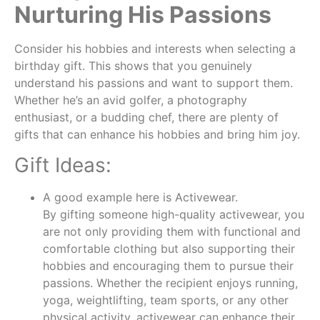
Nurturing His Passions
Consider his hobbies and interests when selecting a
birthday gift. This shows that you genuinely
understand his passions and want to support them.
Whether he’s an avid golfer, a photography
enthusiast, or a budding chef, there are plenty of
gifts that can enhance his hobbies and bring him joy.
Gift Ideas:
A good example here is Activewear.
By gifting someone high-quality activewear, you
are not only providing them with functional and
comfortable clothing but also supporting their
hobbies and encouraging them to pursue their
passions. Whether the recipient enjoys running,
yoga, weightlifting, team sports, or any other
physical activity, activewear can enhance their