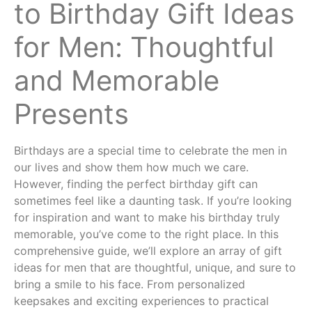
to Birthday Gift Ideas
for Men: Thoughtful
and Memorable
Presents
Birthdays are a special time to celebrate the men in
our lives and show them how much we care.
However, finding the perfect birthday gift can
sometimes feel like a daunting task. If you’re looking
for inspiration and want to make his birthday truly
memorable, you’ve come to the right place. In this
comprehensive guide, we’ll explore an array of gift
ideas for men that are thoughtful, unique, and sure to
bring a smile to his face. From personalized
keepsakes and exciting experiences to practical