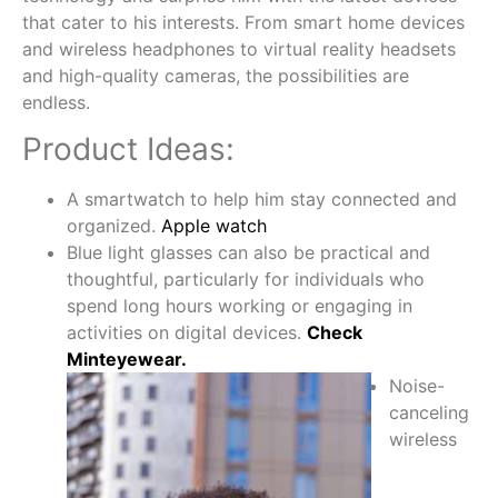
that cater to his interests. From smart home devices
and wireless headphones to virtual reality headsets
and high-quality cameras, the possibilities are
endless.
Product Ideas:
A smartwatch to help him stay connected and
organized.
Apple watch
Blue light glasses can also be practical and
thoughtful, particularly for individuals who
spend long hours working or engaging in
activities on digital devices.
Check
Minteyewear.
Noise-
canceling
wireless