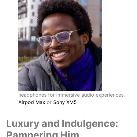
headphones for immersive audio experiences.
Airpod Max
or
Sony XM5
Luxury and Indulgence:
Pampering Him