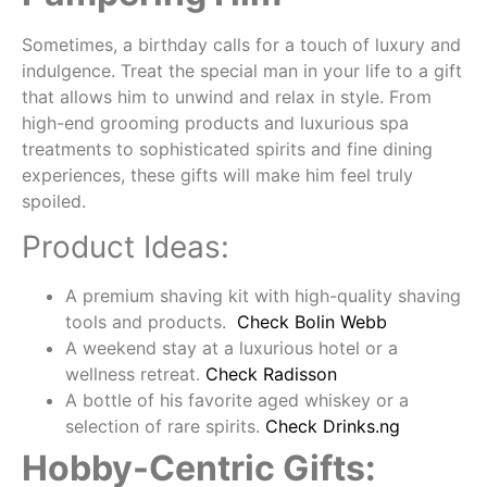
Sometimes, a birthday calls for a touch of luxury and
indulgence. Treat the special man in your life to a gift
that allows him to unwind and relax in style. From
high-end grooming products and luxurious spa
treatments to sophisticated spirits and fine dining
experiences, these gifts will make him feel truly
spoiled.
Product Ideas:
A premium shaving kit with high-quality shaving
tools and products.
Check Bolin Webb
A weekend stay at a luxurious hotel or a
wellness retreat.
Check Radisson
A bottle of his favorite aged whiskey or a
selection of rare spirits.
Check Drinks.ng
Hobby-Centric Gifts: