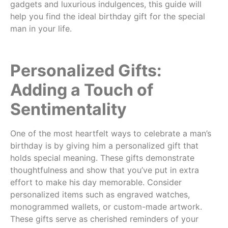
gadgets and luxurious indulgences, this guide will
help you find the ideal birthday gift for the special
man in your life.
Personalized Gifts:
Adding a Touch of
Sentimentality
One of the most heartfelt ways to celebrate a man’s
birthday is by giving him a personalized gift that
holds special meaning. These gifts demonstrate
thoughtfulness and show that you’ve put in extra
effort to make his day memorable. Consider
personalized items such as engraved watches,
monogrammed wallets, or custom-made artwork.
These gifts serve as cherished reminders of your