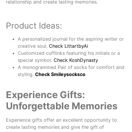
relationship and create lasting memories.
Product Ideas:
A personalized journal for the aspiring writer or
creative soul.
Check LittartbyAi
Customized cufflinks featuring his initials or a
special symbol.
Check KoshDynasty
A monogrammed Pair of socks for comfort and
styling.
Check Smileysocksco
Experience Gifts:
Unforgettable Memories
Experience gifts offer an excellent opportunity to
create lasting memories and give the gift of