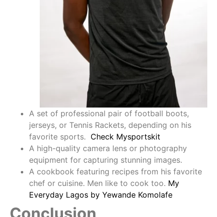
A set of professional pair of football boots,
jerseys, or Tennis Rackets, depending on his
favorite sports.
Check Mysportskit
A high-quality camera lens or photography
equipment for capturing stunning images.
A cookbook featuring recipes from his favorite
chef or cuisine. Men like to cook too.
My
Everyday Lagos by Yewande Komolafe
Conclusion