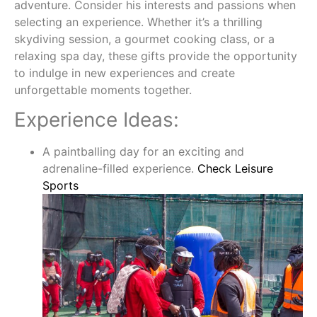
adventure. Consider his interests and passions when
selecting an experience. Whether it’s a thrilling
skydiving session, a gourmet cooking class, or a
relaxing spa day, these gifts provide the opportunity
to indulge in new experiences and create
unforgettable moments together.
Experience Ideas:
A paintballing day for an exciting and
adrenaline-filled experience.
Check Leisure
Sports