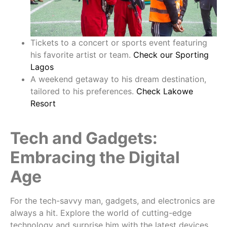
Tickets to a concert or sports event featuring
his favorite artist or team.
Check our Sporting
Lagos
A weekend getaway to his dream destination,
tailored to his preferences.
Check Lakowe
Resort
Tech and Gadgets:
Embracing the Digital
Age
For the tech-savvy man, gadgets, and electronics are
always a hit. Explore the world of cutting-edge
technology and surprise him with the latest devices