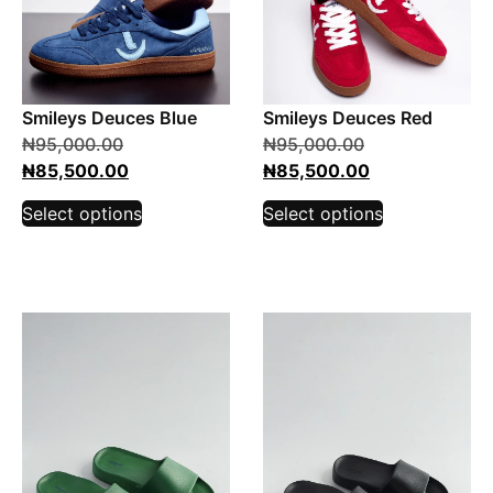
Smileys Deuces Blue
Smileys Deuces Red
₦
95,000.00
₦
95,000.00
₦
85,500.00
₦
85,500.00
Select options
Select options