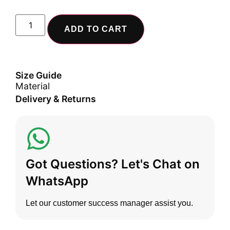
ADD TO CART
Size Guide
Material
Delivery & Returns
Got Questions? Let's Chat on
WhatsApp
Let our customer success manager assist you.