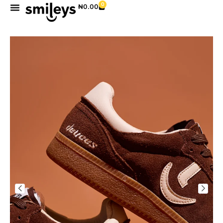
0
₦
0.00