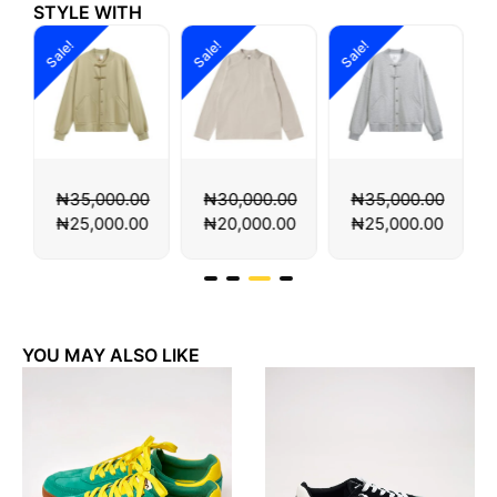
STYLE WITH
Sale!
Sale!
Sale!
S
0
₦
35,000.00
₦
30,000.00
₦
35,000.00
0
₦
25,000.00
₦
20,000.00
₦
25,000.00
YOU MAY ALSO LIKE