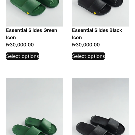
Essential Slides Green
Essential Slides Black
Icon
Icon
₦
30,000.00
₦
30,000.00
Select options
Select options