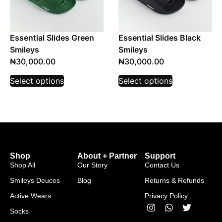
Essential Slides Green
Essential Slides Black
Smileys
Smileys
₦
30,000.00
₦
30,000.00
Select options
Select options
Shop
About + Partner
Support
Shop All
Our Story
Contact Us
Smileys Deuces
Blog
Returns & Refunds
Active Wears
Privacy Policy
Socks