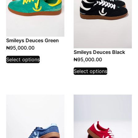
Smileys Deuces Green
₦
95,000.00
Smileys Deuces Black
₦
95,000.00
Select options
Select options