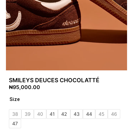
SMILEYS DEUCES CHOCOLATTÉ
₦
95,000.00
Size
38
39
40
41
42
43
44
45
46
47