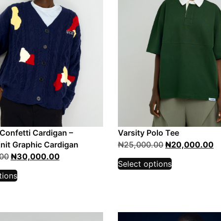
 Confetti Cardigan –
Varsity Polo Tee
nit Graphic Cardigan
₦
25,000.00
₦
20,000.00
00
₦
30,000.00
Select options
tions