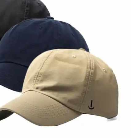
Sale!
Sale!
Sale!
Sale!
0.00
₦
30,000.00
₦
35,000.00
₦
35,000.00
₦
35,0
0.00
₦
20,000.00
₦
25,000.00
₦
25,000.00
₦
25,0