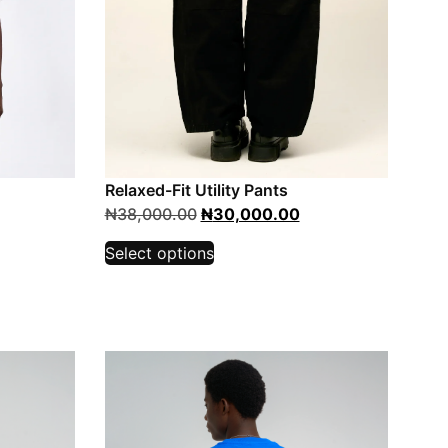
Relaxed-Fit Utility Pants
₦
38,000.00
₦
30,000.00
Select options