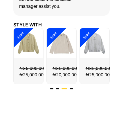
manager assist you.
STYLE WITH
Sale!
Sale!
Sale!
Sale!
00.00
₦
30,000.00
₦
35,000.00
₦
35,000.00
₦
35,
00.00
₦
20,000.00
₦
25,000.00
₦
25,000.00
₦
25,