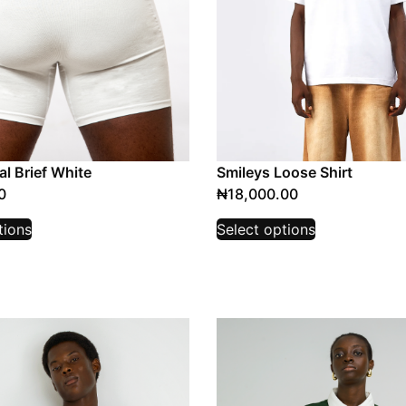
l Brief White
Smileys Loose Shirt
0
₦
18,000.00
tions
Select options