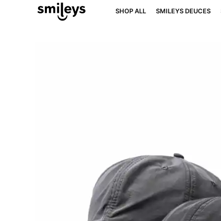
SHOP ALL
SMILEYS DEUCES