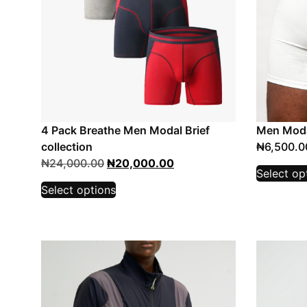
4 Pack Breathe Men Modal Brief
Men Moda
collection
₦
6,500.0
₦
24,000.00
₦
20,000.00
Select op
Select options