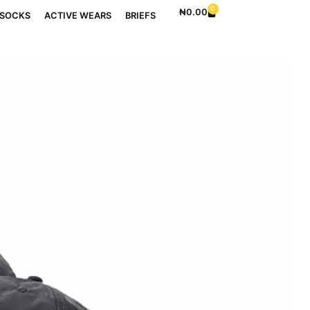
0
₦
0.00
SOCKS
ACTIVE WEARS
BRIEFS