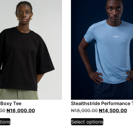
 Boxy Tee
Stealthstride Performance 
00
₦
16,000.00
₦
18,000.00
₦
14,500.00
tions
Select options