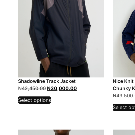
Shadowline Track Jacket
Nice Knit
₦
42,450.00
₦
30,000.00
Chunky K
₦
43,500.
Select options
Select op