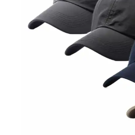
Sale!
Sale!
₦
35,000.00
₦
35,00
₦
25,000.00
₦
25,00