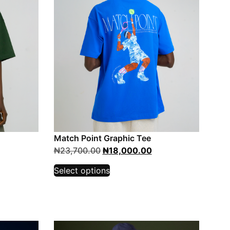
Match Point Graphic Tee
₦
23,700.00
₦
18,000.00
Select options