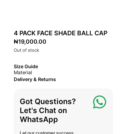
4 PACK FACE SHADE BALL CAP
₦
19,000.00
Out of stock
Size Guide
Material
Delivery & Returns
Got Questions?
Let's Chat on
WhatsApp
Let our customer success