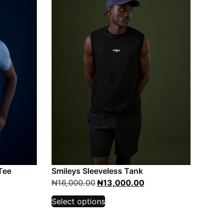
Tee
Smileys Sleeveless Tank
₦
16,000.00
₦
13,000.00
Select options