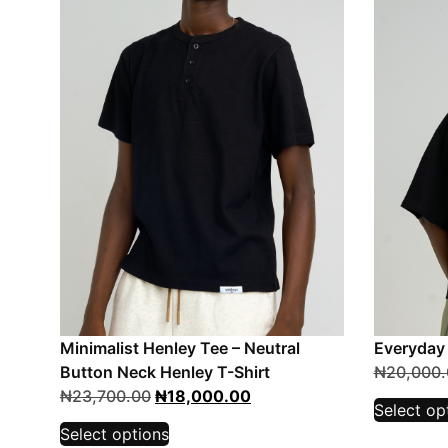
Minimalist Henley Tee – Neutral
Everyday
Button Neck Henley T-Shirt
₦
20,000.
₦
23,700.00
₦
18,000.00
Select op
Select options