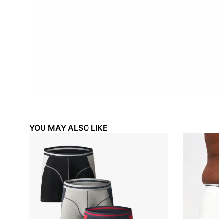
YOU MAY ALSO LIKE