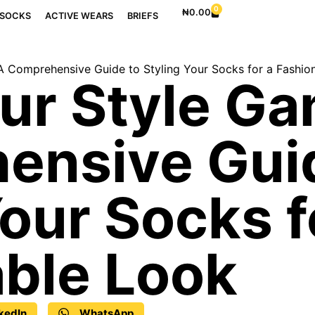
0
₦
0.00
SOCKS
ACTIVE WEARS
BRIEFS
A Comprehensive Guide to Styling Your Socks for a Fashio
ur Style Ga
ensive Gui
Your Socks f
ble Look
kedIn
WhatsApp