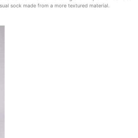
sual sock made from a more textured material.