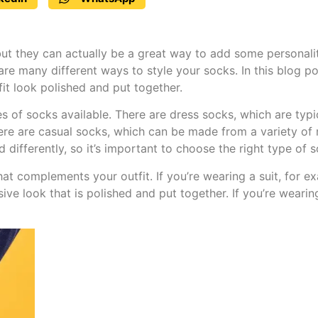
ut they can actually be a great way to add some personalit
re many different ways to style your socks. In this blog pos
fit look polished and put together.
ypes of socks available. There are dress socks, which are ty
re are casual socks, which can be made from a variety of m
 differently, so it’s important to choose the right type of 
at complements your outfit. If you’re wearing a suit, for ex
sive look that is polished and put together. If you’re weari