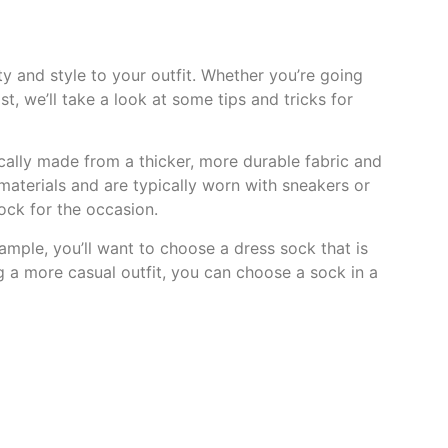
y and style to your outfit. Whether you’re going
t, we’ll take a look at some tips and tricks for
pically made from a thicker, more durable fabric and
aterials and are typically worn with sneakers or
sock for the occasion.
ample, you’ll want to choose a dress sock that is
ng a more casual outfit, you can choose a sock in a