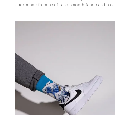
sock made from a soft and smooth fabric and a ca