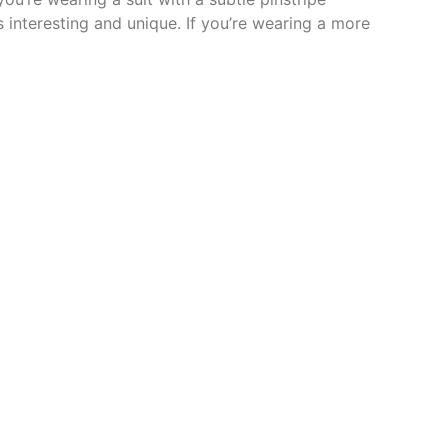
s interesting and unique. If you’re wearing a more