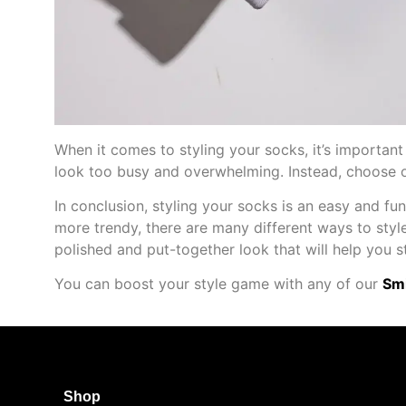
When it comes to styling your socks, it’s important
look too busy and overwhelming. Instead, choose o
In conclusion, styling your socks is an easy and fu
more trendy, there are many different ways to style
polished and put-together look that will help you s
You can boost your style game with any of our
Smi
Shop