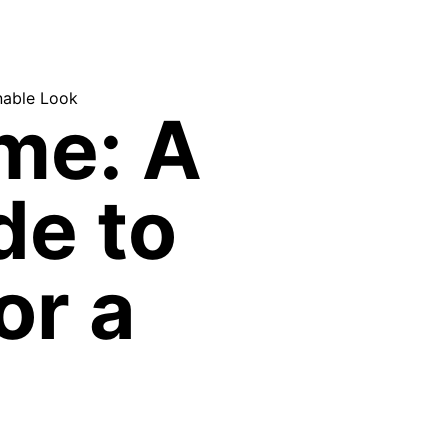
nable Look
me: A
de to
or a