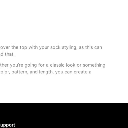
over the top with your sock styling, as this can
d that.
ther you’re going for a classic look or something
olor, pattern, and length, you can create a
upport