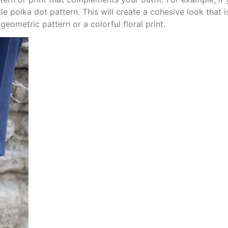
e polka dot pattern. This will create a cohesive look that i
eometric pattern or a colorful floral print.