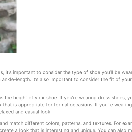
s, it’s important to consider the type of shoe you’ll be we
 ankle-length. It’s also important to consider the fit of yo
is the height of your shoe. If you’re wearing dress shoes, 
ok that is appropriate for formal occasions. If you’re weari
relaxed and casual look.
and match different colors, patterns, and textures. For ex
 create a look that is interesting and unique. You can also 