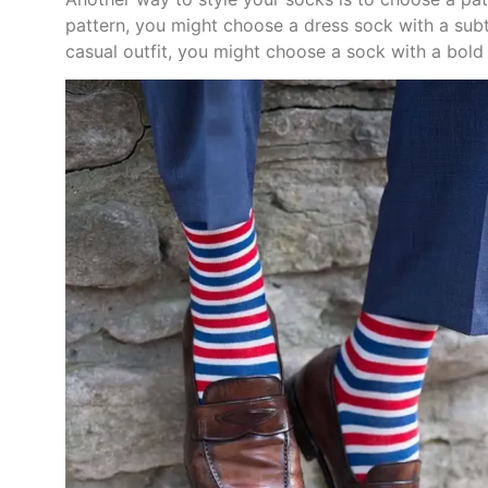
pattern, you might choose a dress sock with a subtl
casual outfit, you might choose a sock with a bold g