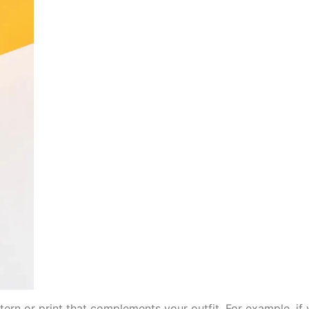
ern or print that complements your outfit. For example, if y