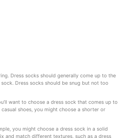
aring. Dress socks should generally come up to the
ur sock. Dress socks should be snug but not too
you’ll want to choose a dress sock that comes up to
ng casual shoes, you might choose a shorter or
ample, you might choose a dress sock in a solid
mix and match different textures, such as a dress