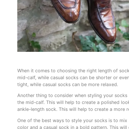
When it comes to choosing the right length of sock
mid-calf, while casual socks can be shorter or even
tight, while casual socks can be more relaxed.
Another thing to consider when styling your socks 
the mid-calf. This will help to create a polished lo
ankle-length sock. This will help to create a more 
One of the best ways to style your socks is to mix 
color and a casual sock in a bold pattern. This will