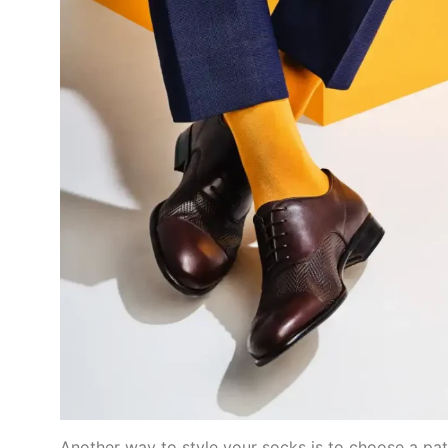
Another way to style your socks is to choose a patt