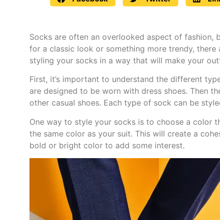
Socks are often an overlooked aspect of fashion, b
for a classic look or something more trendy, there a
styling your socks in a way that will make your out
First, it’s important to understand the different t
are designed to be worn with dress shoes. Then the
other casual shoes. Each type of sock can be styled
One way to style your socks is to choose a color th
the same color as your suit. This will create a cohe
bold or bright color to add some interest.