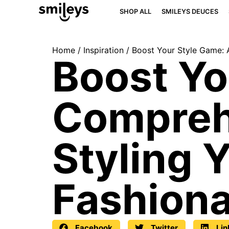
SHOP ALL
SMILEYS DEUCES
Home
/
Inspiration
/ Boost Your Style Game: 
Boost Yo
Compreh
Styling 
Fashiona
Facebook
Twitter
Lin