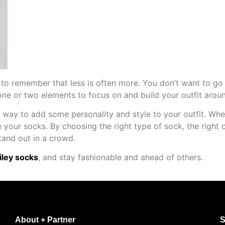
 to remember that less is often more. You don’t want to go 
ne or two elements to focus on and build your outfit aroun
n way to add some personality and style to your outfit. Whe
 your socks. By choosing the right type of sock, the right c
tand out in a crowd.
ley socks
, and stay fashionable and ahead of others.
About + Partner
S