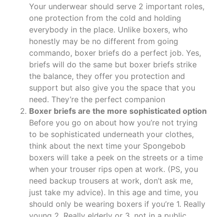
Your underwear should serve 2 important roles,
one protection from the cold and holding
everybody in the place. Unlike boxers, who
honestly may be no different from going
commando, boxer briefs do a perfect job. Yes,
briefs will do the same but boxer briefs strike
the balance, they offer you protection and
support but also give you the space that you
need. They’re the perfect companion
Boxer briefs are the more sophisticated option
Before you go on about how you’re not trying
to be sophisticated underneath your clothes,
think about the next time your Spongebob
boxers will take a peek on the streets or a time
when your trouser rips open at work. (PS, you
need backup trousers at work, don’t ask me,
just take my advice). In this age and time, you
should only be wearing boxers if you’re 1. Really
young 2. Really elderly or 3. not in a public