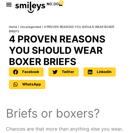
0
₦
0.00
Home
/
Uncategorized
/ 4 PROVEN REASONS YOU SHOULD WEAR BOXER
BRIEFS
4 PROVEN REASONS
YOU SHOULD WEAR
BOXER BRIEFS
Facebook
Twitter
LinkedIn
WhatsApp
Briefs or boxers?
Chances are that more than anything else you wear,