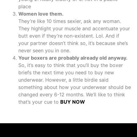
place
Women love them.
They’re like 10 times sexier, ask any woman.
They highlight your muscle and accentuate your
butt even if they’re non-existent. Lol. And if
your partner doesn’t think so, it’s because she’s
never seen you in one.
Your boxers are probably already old anyway.
So, it’s easy to think that you’ll buy the boxer
briefs the next time you need to buy new
underwear. However, a little birdie said
something about how your underwear should be
changed every 6-12 months. We’ll like to think
that’s your cue to
BUY NOW