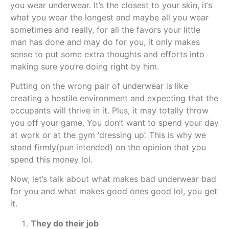
you wear underwear. It’s the closest to your skin, it’s
what you wear the longest and maybe all you wear
sometimes and really, for all the favors your little
man has done and may do for you, it only makes
sense to put some extra thoughts and efforts into
making sure you’re doing right by him.
Putting on the wrong pair of underwear is like
creating a hostile environment and expecting that the
occupants will thrive in it. Plus, it may totally throw
you off your game. You don’t want to spend your day
at work or at the gym ‘dressing up’. This is why we
stand firmly(pun intended) on the opinion that you
spend this money lol.
Now, let’s talk about what makes bad underwear bad
for you and what makes good ones good lol, you get
it.
They do their job