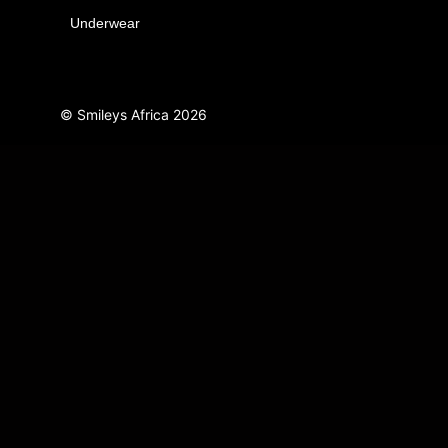
Underwear
© Smileys Africa
2026