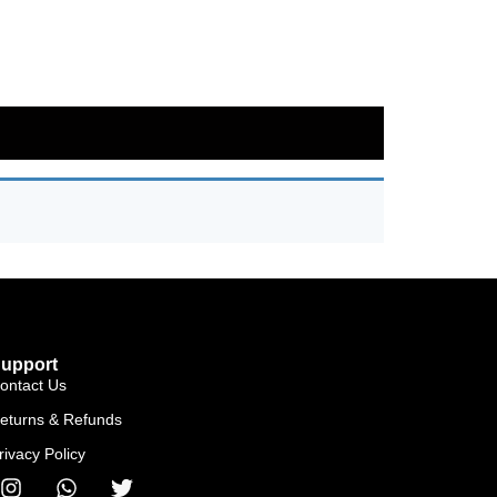
upport
ontact Us
eturns & Refunds
rivacy Policy