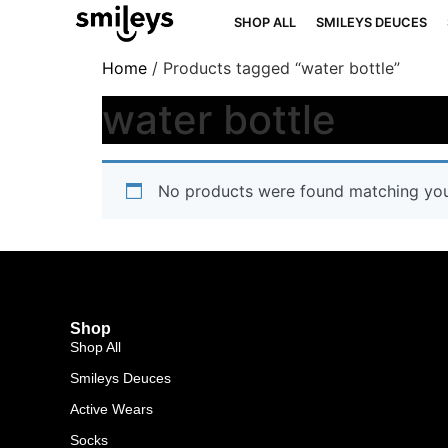
SHOP ALL
SMILEYS DEUCES
Home
/ Products tagged “water bottle”
water bottle
No products were found matching your
Shop
Shop All
Smileys Deuces
Active Wears
Socks