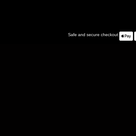
Safe and secure checkout: