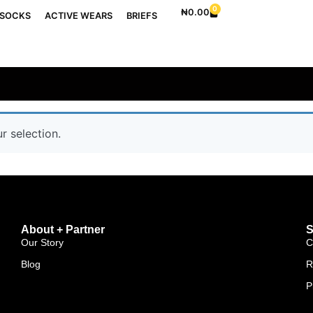
0
₦
0.00
SOCKS
ACTIVE WEARS
BRIEFS
 selection.
About + Partner
S
Our Story
C
Blog
R
P