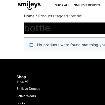
SHOP ALL
SMILEYS DEUCES
Home
/ Products tagged “bottle”
bottle
No products were found matching your
Shop
Shop All
Smileys Deuces
Active Wears
Socks