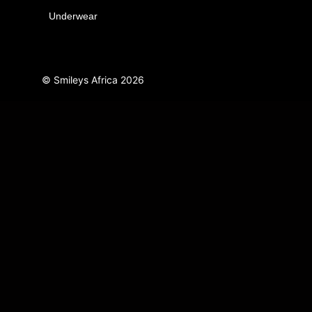
Underwear
© Smileys Africa
2026