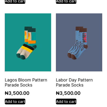
Add to cart
Add to cart
Lagos Bloom Pattern
Labor Day Pattern
Parade Socks
Parade Socks
₦
3,500.00
₦
3,500.00
Add to cart
Add to cart