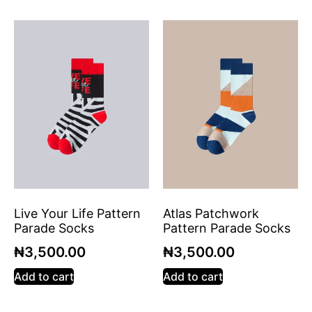
Live Your Life Pattern
Atlas Patchwork
Parade Socks
Pattern Parade Socks
₦
3,500.00
₦
3,500.00
Add to cart
Add to cart