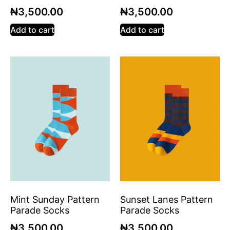
₦
3,500.00
₦
3,500.00
Add to cart
Add to cart
Mint Sunday Pattern
Sunset Lanes Pattern
Parade Socks
Parade Socks
₦
3,500.00
₦
3,500.00