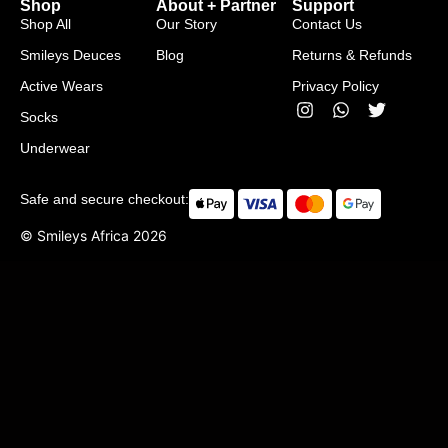
Shop
About + Partner
Support
Shop All
Our Story
Contact Us
Smileys Deuces
Blog
Returns & Refunds
Active Wears
Privacy Policy
Socks
Underwear
Safe and secure checkout:
© Smileys Africa
2026