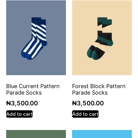
Blue Current Pattern
Forest Block Pattern
Parade Socks
Parade Socks
₦
3,500.00
₦
3,500.00
Add to cart
Add to cart