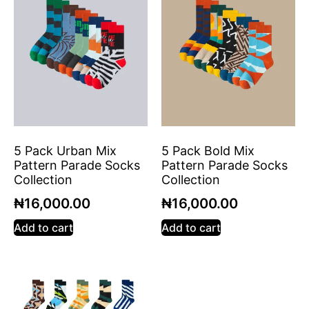
5 Pack Urban Mix
5 Pack Bold Mix
Pattern Parade Socks
Pattern Parade Socks
Collection
Collection
₦
16,000.00
₦
16,000.00
Add to cart
Add to cart