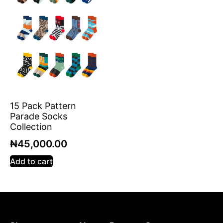
15 Pack Pattern
Parade Socks
Collection
₦
45,000.00
Add to cart