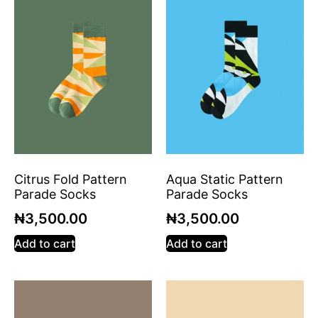
Citrus Fold Pattern
Aqua Static Pattern
Parade Socks
Parade Socks
₦
3,500.00
₦
3,500.00
Add to cart
Add to cart