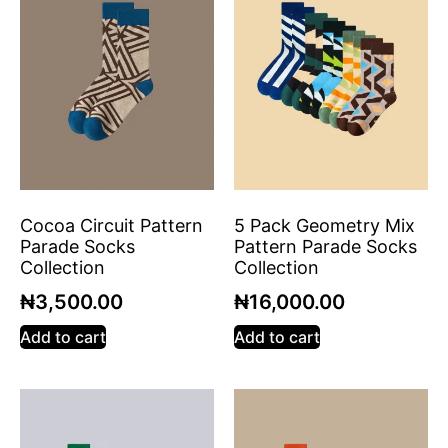
Cocoa Circuit Pattern
5 Pack Geometry Mix
Parade Socks
Pattern Parade Socks
Collection
Collection
₦
3,500.00
₦
16,000.00
Add to cart
Add to cart