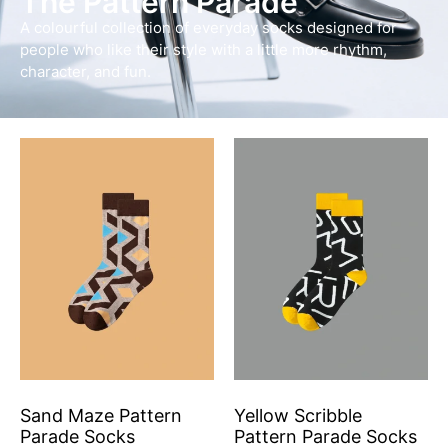
The Pattern Parade
A colourful collection of everyday socks designed for
people who like their style with a little more rhythm,
character, and fun.
Sand Maze Pattern
Yellow Scribble
Parade Socks
Pattern Parade Socks