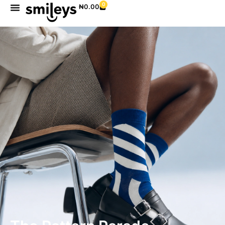
0
₦
0.00