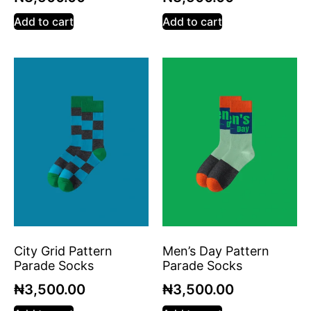
Add to cart
Add to cart
City Grid Pattern
Men’s Day Pattern
Parade Socks
Parade Socks
₦
3,500.00
₦
3,500.00