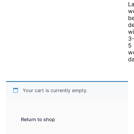
L
w
b
de
wi
3
5
w
da
Your cart is currently empty.
Return to shop