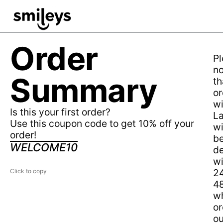
Order
Pl
no
Summary
th
or
wi
Is this your first order?
L
Use this coupon code to get 10% off your
wi
order!
b
WELCOME10
de
wi
2
48
wh
or
ou